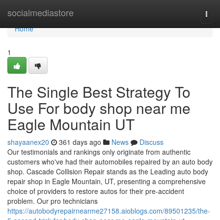
Home
socialmediastore
Togg
navi
Home
1
The Single Best Strategy To
Use For body shop near me
Eagle Mountain UT
shayaanex20
361 days ago
News
Discuss
Our testimonials and rankings only originate from authentic
customers who've had their automobiles repaired by an auto body
shop. Cascade Collision Repair stands as the Leading auto body
repair shop in Eagle Mountain, UT, presenting a comprehensive
choice of providers to restore autos for their pre-accident
problem. Our pro technicians
https://autobodyrepairnearme27158.aioblogs.com/89501235/the-