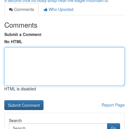
5-second-trick-for-body-shop-near-me-eagle-mountain-ut
Comments
Who Upvoted
Comments
Submit a Comment
No HTML
HTML is disabled
Report Page
Search
Go