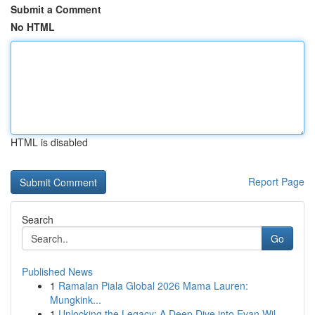
Submit a Comment
No HTML
HTML is disabled
Report Page
Search
Go
Published News
1
Ramalan Piala Global 2026 Mama Lauren:
Mungkink...
1
Unlocking the Legacy: A Deep Dive into Evan Wil...