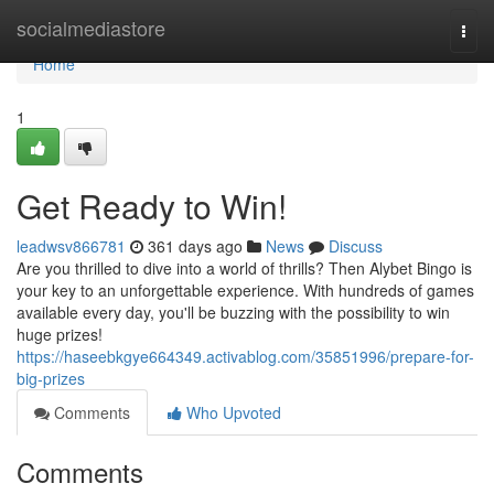
Home
socialmediastore
Togg
navi
Home
1
Get Ready to Win!
leadwsv866781
361 days ago
News
Discuss
Are you thrilled to dive into a world of thrills? Then Alybet Bingo is
your key to an unforgettable experience. With hundreds of games
available every day, you'll be buzzing with the possibility to win
huge prizes!
https://haseebkgye664349.activablog.com/35851996/prepare-for-
big-prizes
Comments
Who Upvoted
Comments