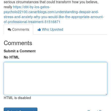
serious circumstances that could transform how you believe,
really
https://cbt-by-los-gatos-
psycholo22100.canariblogs.com/understanding-despair-and-
stress-and-anxiety-why-you-would-like-the-appropriate-amount-
of-professional-treatment-51516871
Comments
Who Upvoted
Comments
Submit a Comment
No HTML
HTML is disabled