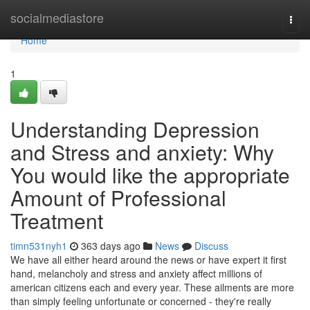
Home
socialmediastore
Togg
navi
Home
1
Understanding Depression
and Stress and anxiety: Why
You would like the appropriate
Amount of Professional
Treatment
timn531nyh1
363 days ago
News
Discuss
We have all either heard around the news or have expert it first
hand, melancholy and stress and anxiety affect millions of
american citizens each and every year. These ailments are more
than simply feeling unfortunate or concerned - they're really