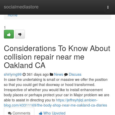
Home
socialmediastore
Togg
navi
Home
1
Considerations To Know About
collision repair near me
Oakland CA
shirlymg99
361 days ago
News
Discuss
In case the undertaking is small or massive we offer the position
so that you could get that doorway or hood transformed.
Irrespective of whether you would like to install enhancement
body places or perhaps protect your car in Major problem we are
able to assist in directing you to
https://jeffreyhjlql.ambien-
blog.com/43311169/the-body-shop-near-me-oakland-ca-diaries
Comments
Who Upvoted