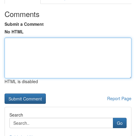
Comments
Submit a Comment
No HTML
HTML is disabled
Report Page
Search
Go