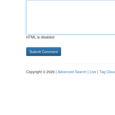
HTML is disabled
Copyright © 2026 |
Advanced Search
|
Live
|
Tag Clou