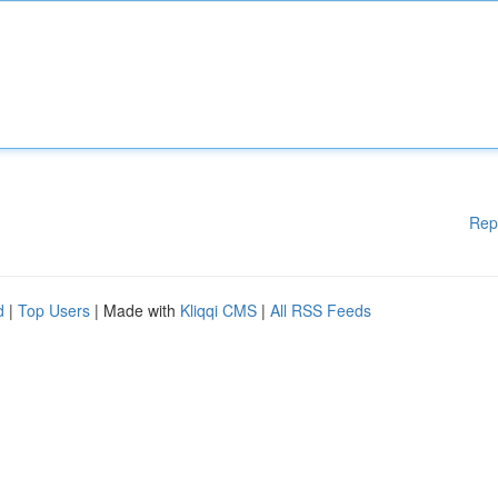
Rep
d
|
Top Users
| Made with
Kliqqi CMS
|
All RSS Feeds