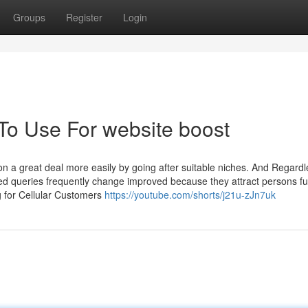
Groups
Register
Login
 To Use For website boost
n a great deal more easily by going after suitable niches. And Regardl
ed queries frequently change improved because they attract persons fu
ng for Cellular Customers
https://youtube.com/shorts/j21u-zJn7uk