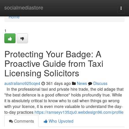
Home
socialmediastore
Togg
navi
Home
1
Protecting Your Badge: A
Proactive Guide from Taxi
Licensing Solicitors
australiano925cqe4
361 days ago
News
Discuss
In the professional taxi and private hire trade, the old adage that
"the best defence is a good offence" holds profoundly true. While
it is absolutely critical to know who to call when things go wrong
with your licence, it is even more valuable to understand the day-
to-day practices
https://ramseyv135zju0.webdesign96.com/profile
Comments
Who Upvoted