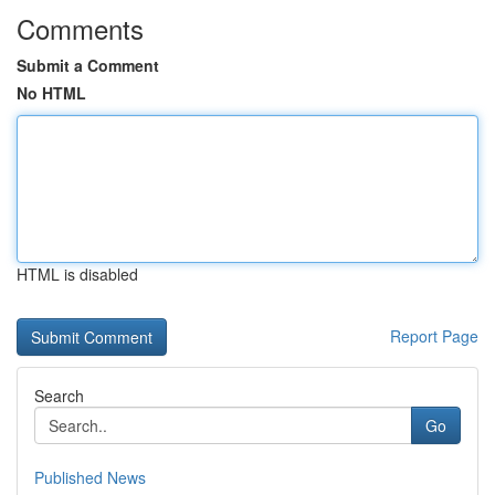
Comments
Submit a Comment
No HTML
HTML is disabled
Report Page
Search
Go
Published News