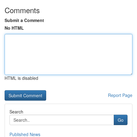
Comments
Submit a Comment
No HTML
HTML is disabled
Report Page
Search
Go
Published News