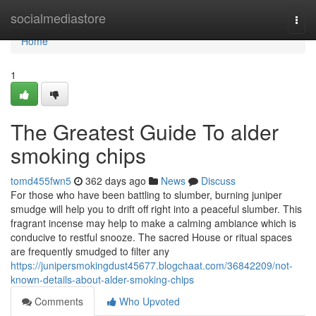
Home
socialmediastore
Togg
navi
Home
1
The Greatest Guide To alder
smoking chips
tomd455fwn5
362 days ago
News
Discuss
For those who have been battling to slumber, burning juniper
smudge will help you to drift off right into a peaceful slumber. This
fragrant incense may help to make a calming ambiance which is
conducive to restful snooze. The sacred House or ritual spaces
are frequently smudged to filter any
https://junipersmokingdust45677.blogchaat.com/36842209/not-
known-details-about-alder-smoking-chips
Comments
Who Upvoted