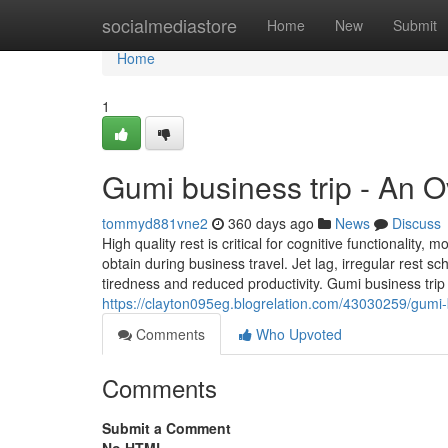
Home
socialmediastore
Home
New
Submit
Home
1
Gumi business trip - An 
tommyd881vne2
360 days ago
News
Discuss
High quality rest is critical for cognitive functionality
obtain during business travel. Jet lag, irregular rest s
tiredness and reduced productivity. Gumi business tri
https://clayton095eg.blogrelation.com/43030259/gumi-
Comments
Who Upvoted
Comments
Submit a Comment