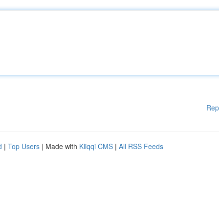
Rep
d
|
Top Users
| Made with
Kliqqi CMS
|
All RSS Feeds