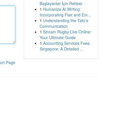
Başlayanlar İçin Rehber
1
Humanize AI Writing:
Incorporating Flair and Em...
1
Understanding the Tato’s
Communication
1
Stream Rugby Live Online:
Your Ultimate Guide
1
Accounting Services Fees
Singapore: A Detailed ...
ort Page