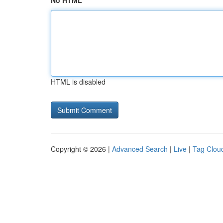
No HTML
HTML is disabled
Copyright © 2026 |
Advanced Search
|
Live
|
Tag Clou