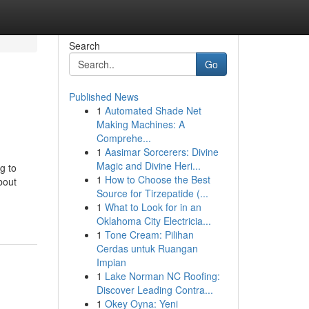
Search
Go
Published News
1
Automated Shade Net
Making Machines: A
Comprehe...
1
Aasimar Sorcerers: Divine
Magic and Divine Heri...
ng to
1
How to Choose the Best
bout
Source for Tirzepatide (...
1
What to Look for in an
Oklahoma City Electricia...
1
Tone Cream: Pilihan
Cerdas untuk Ruangan
Impian
1
Lake Norman NC Roofing:
Discover Leading Contra...
1
Okey Oyna: Yeni