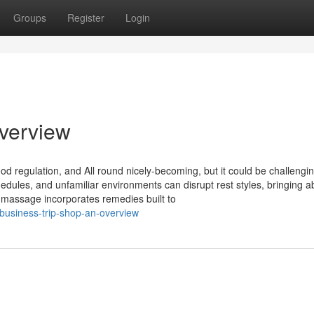
Groups
Register
Login
Overview
, mood regulation, and All round nicely-becoming, but it could be challengi
chedules, and unfamiliar environments can disrupt rest styles, bringing a
p massage incorporates remedies built to
business-trip-shop-an-overview