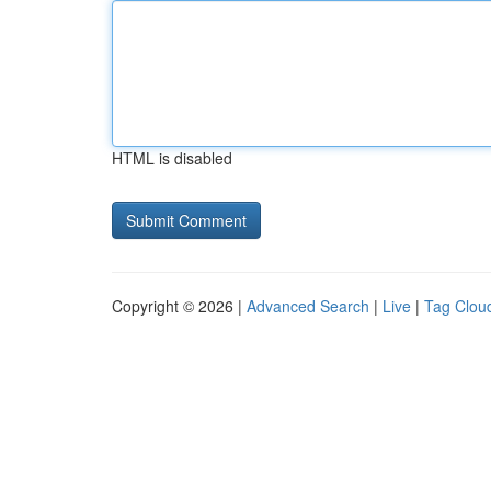
HTML is disabled
Copyright © 2026 |
Advanced Search
|
Live
|
Tag Clou