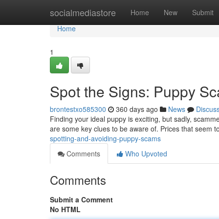
Home
socialmediastore
Home
New
Submit
Home
1
Spot the Signs: Puppy S
brontestxo585300
360 days ago
News
Discus
Finding your ideal puppy is exciting, but sadly, scamme
are some key clues to be aware of. Prices that seem to
spotting-and-avoiding-puppy-scams
Comments
Who Upvoted
Comments
Submit a Comment
No HTML