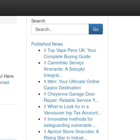
Search
Go
Published News
1
Top Vape Pens UK: Your
Complete Buying Guide
1
Caminhão Serviço
Itinerante: A Solução
Integral...
ou! Here
1
88m: Your Ultimate Online
ammed-
Casino Destination
1
Cheyenne Garage Door
Repair: Reliable Service Y...
1
What to Look for in a
Vancouver top Tax Account...
1
Innovative methods for
safeguarding vulnerable ...
1
Apricot Stone Granules: A
Rising Star in Indust...