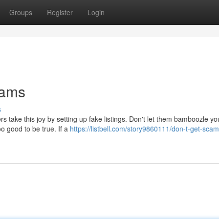
Groups
Register
Login
cams
s
rs take this joy by setting up fake listings. Don't let them bamboozle y
o good to be true. If a
https://listbell.com/story9860111/don-t-get-sc