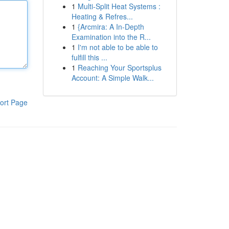
1
Multi-Split Heat Systems :
Heating & Refres...
1
{Arcmira: A In-Depth
Examination into the R...
1
I'm not able to be able to
fulfill this ...
1
Reaching Your Sportsplus
Account: A Simple Walk...
ort Page