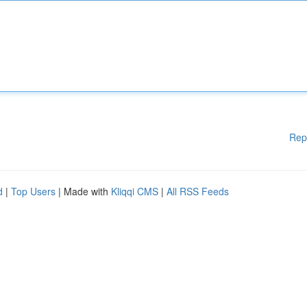
Rep
d
|
Top Users
| Made with
Kliqqi CMS
|
All RSS Feeds