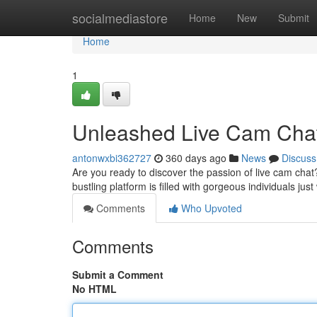
Home
socialmediastore
Home
New
Submit
Home
1
Unleashed Live Cam Chat:
antonwxbi362727
360 days ago
News
Discuss
Are you ready to discover the passion of live cam cha
bustling platform is filled with gorgeous individuals just
Comments
Who Upvoted
Comments
Submit a Comment
No HTML