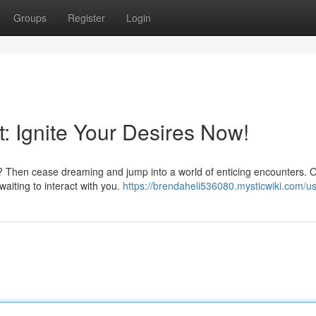
Groups
Register
Login
 Ignite Your Desires Now!
t? Then cease dreaming and jump into a world of enticing encounters. 
 waiting to interact with you.
https://brendaheli536080.mysticwiki.com/u