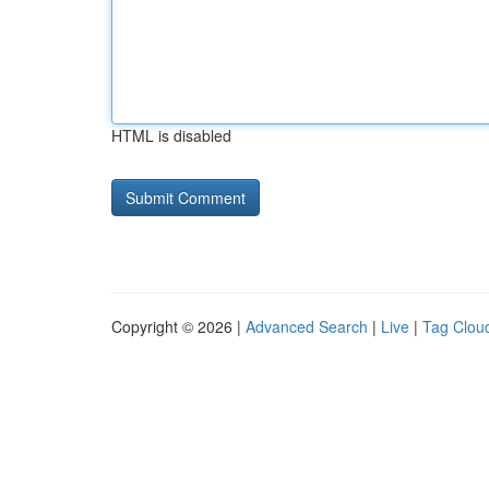
HTML is disabled
Copyright © 2026 |
Advanced Search
|
Live
|
Tag Clou