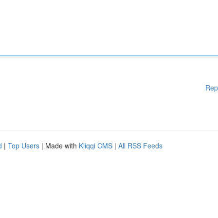
Rep
d
|
Top Users
| Made with
Kliqqi CMS
|
All RSS Feeds