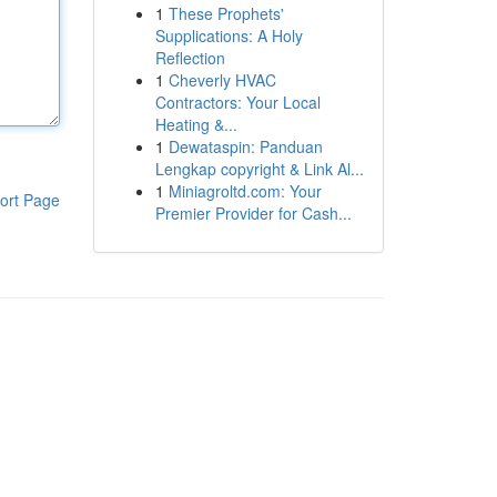
1
These Prophets'
Supplications: A Holy
Reflection
1
Cheverly HVAC
Contractors: Your Local
Heating &...
1
Dewataspin: Panduan
Lengkap copyright & Link Al...
1
Miniagroltd.com: Your
ort Page
Premier Provider for Cash...