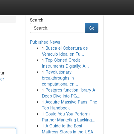
Search
Go
Published News
1
Busca el Cobertura de
Vehículo Ideal en Tu...
1
Top Cloned Credit
Instruments Digitally: A...
1
Revolutionary
Our
breakthroughs in
ser
computational en...
1
Postgres function library A
Deep Dive into PG...
1
Acquire Massive Fans: The
Top Handbook
1
Could You You Perform
Partner Marketing Lacking...
1
A Guide to the Best
Mattress Stores in the USA