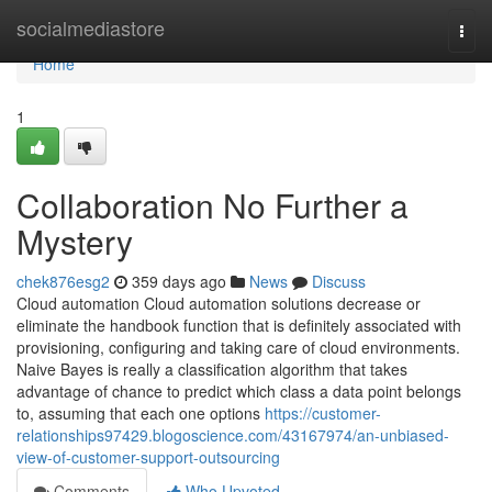
Home
socialmediastore
Togg
navi
Home
1
Collaboration No Further a
Mystery
chek876esg2
359 days ago
News
Discuss
Cloud automation Cloud automation solutions decrease or
eliminate the handbook function that is definitely associated with
provisioning, configuring and taking care of cloud environments.
Naive Bayes is really a classification algorithm that takes
advantage of chance to predict which class a data point belongs
to, assuming that each one options
https://customer-
relationships97429.blogoscience.com/43167974/an-unbiased-
view-of-customer-support-outsourcing
Comments
Who Upvoted