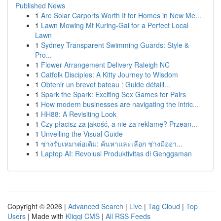
Published News
1
Are Solar Carports Worth It for Homes in New Me...
1
Lawn Mowing Mt Kuring-Gai for a Perfect Local
Lawn
1
Sydney Transparent Swimming Guards: Style &
Pro...
1
Flower Arrangement Delivery Raleigh NC
1
Catfolk Disciples: A Kitty Journey to Wisdom
1
Obtenir un brevet bateau : Guide détaill...
1
Spark the Spark: Exciting Sex Games for Pairs
1
How modern businesses are navigating the intric...
1
HH88: A Revisiting Look
1
Czy płacisz za jakość, a nie za reklamę? Przean...
1
Unveiling the Visual Guide
1
ช่างรับเหมาต่อเติม: ค้นหาและเลือก ช่างมืออา...
1
Laptop AI: Revolusi Produktivitas di Genggaman
Copyright © 2026 |
Advanced Search
|
Live
|
Tag Cloud
|
Top
Users
| Made with
Kliqqi CMS
|
All RSS Feeds