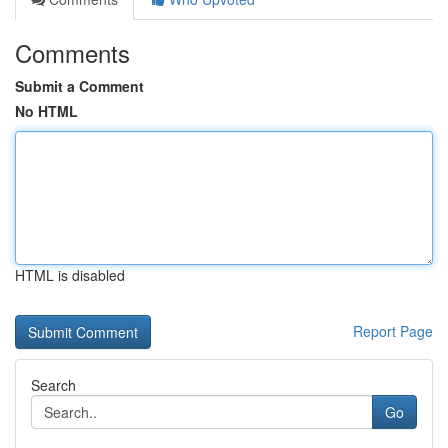
Comments
Submit a Comment
No HTML
HTML is disabled
Report Page
Search
Go