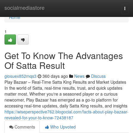
Home
socialmediastore
Togg
navi
Home
1
Get To Know The Advantages
Of Satta Result
giosuex852mqs3
360 days ago
News
Discuss
Play Bazaar – Real-Time Satta King Results and Market Updates
In the world of Satta, real-time results, trust, and quick updates
matter most. Whether you're a seasoned player or a curious
newcomer, Play Bazaar has emerged as a go-to platform for
accessing real-time updates, daily Satta King results, and insights
https://wiseperspective762.blogocial.com/facts-about-play-bazaar-
revealed-for-your-to-know-72438187
Comments
Who Upvoted