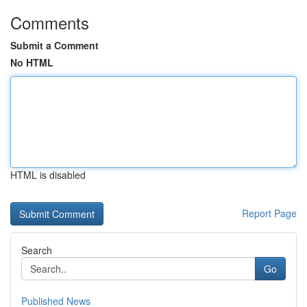
Comments
Submit a Comment
No HTML
HTML is disabled
Report Page
Search
Go
Published News