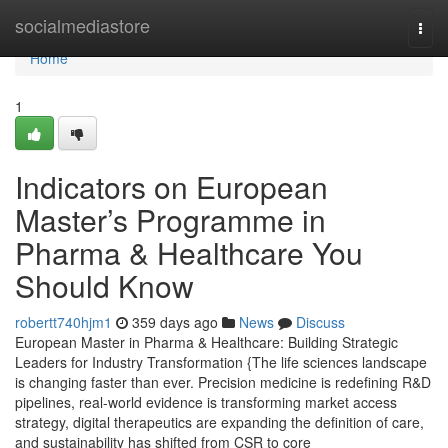
Home
socialmediastore
Togg
navi
Home
1
Indicators on European
Master’s Programme in
Pharma & Healthcare You
Should Know
robertt740hjm1
359 days ago
News
Discuss
European Master in Pharma & Healthcare: Building Strategic
Leaders for Industry Transformation {The life sciences landscape
is changing faster than ever. Precision medicine is redefining R&D
pipelines, real-world evidence is transforming market access
strategy, digital therapeutics are expanding the definition of care,
and sustainability has shifted from CSR to core