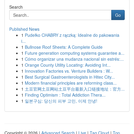
Search
Go
Published News
1
Pudełko CHABRY z rączką: Idealne do pakowania
i...
1
Bullnose Roof Sheets: A Complete Guide
1
Future generation computing systems guarantee a...
1
Cómo organizar una mudanza nacional sin estrés:...
1
Orange County Utility Locating: Avoiding Int...
1
Innovation Factories vs. Venture Builders : W...
1
Best Surgical Gastroenterologists in Hitec City...
1
Modern financial principles are reforming class...
1
土豆官网土豆网站土豆平台最新入口链接地址：官方...
1
Finding Optimism : Total Addiction Thera...
1
일본구심: 당신의 피부 고민, 이제 안녕!
Copyright © 2026 |
Advanced Search
|
Live
|
Tag Cloud
|
Top