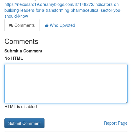
https://nexusarc19.dreamyblogs.com/37148272/indicators-on-
building-leaders-for-a-transforming-pharmaceutical-sector-you-
should-know
Comments
Who Upvoted
Comments
Submit a Comment
No HTML
HTML is disabled
Report Page