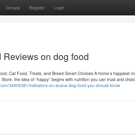
Groups
Register
Login
d Reviews on dog food
Food, Cat Food, Treats, and Breed-Smart Choices A home’s happiest 
t Store, the idea of “happy” begins with nutrition you can trust and choi
a.com/34905381/indicators-on-acana-dog-food-you-should-know