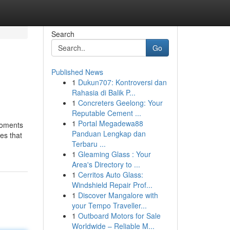
Search
Go
Published News
1
Dukun707: Kontroversi dan
Rahasia di Balik P...
1
Concreters Geelong: Your
Reputable Cement ...
1
Portal Megadewa88
moments
Panduan Lengkap dan
ces that
Terbaru ...
1
Gleaming Glass : Your
Area's Directory to ...
1
Cerritos Auto Glass:
Windshield Repair Prof...
1
Discover Mangalore with
your Tempo Traveller...
1
Outboard Motors for Sale
Worldwide – Reliable M...