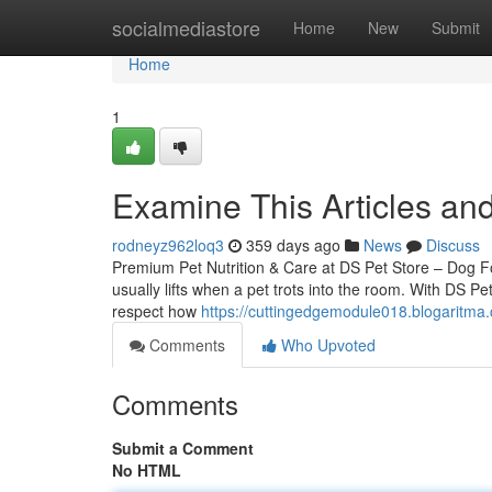
Home
socialmediastore
Home
New
Submit
Home
1
Examine This Articles an
rodneyz962loq3
359 days ago
News
Discuss
Premium Pet Nutrition & Care at DS Pet Store – Dog 
usually lifts when a pet trots into the room. With DS Pe
respect how
https://cuttingedgemodule018.blogaritm
Comments
Who Upvoted
Comments
Submit a Comment
No HTML