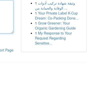
1
وثيقة شهادة تركيب أدوات
الوقاية والحماية من ...
1
Your Private Label K-Cup
Dream: Co-Packing Done...
1
Grow Greener: Your
Organic Gardening Guide
1
My Response to Your
Request Regarding
Sensitive...
ort Page