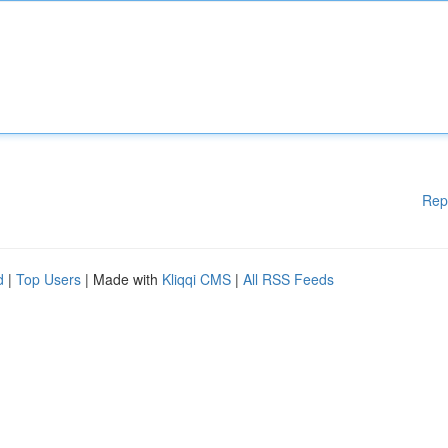
Rep
d
|
Top Users
| Made with
Kliqqi CMS
|
All RSS Feeds