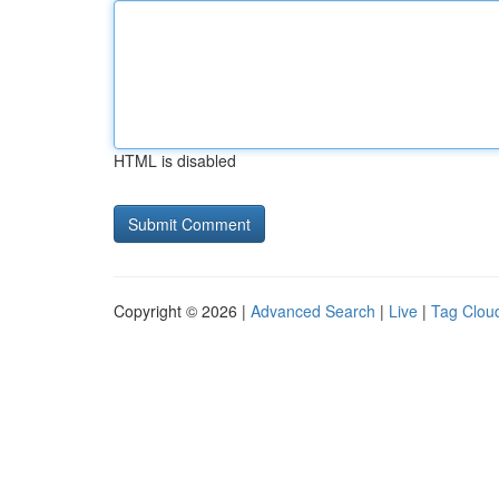
HTML is disabled
Copyright © 2026 |
Advanced Search
|
Live
|
Tag Clou