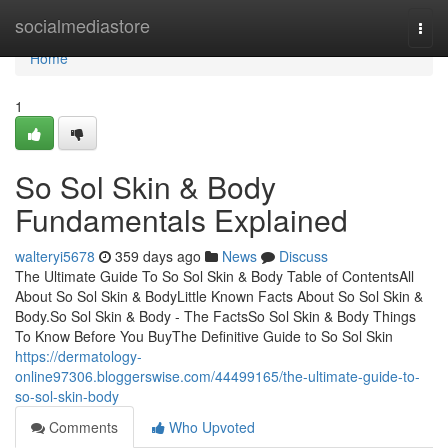
Home
socialmediastore
Togg
navi
Home
1
So Sol Skin & Body
Fundamentals Explained
walteryi5678
359 days ago
News
Discuss
The Ultimate Guide To So Sol Skin & Body Table of ContentsAll
About So Sol Skin & BodyLittle Known Facts About So Sol Skin &
Body.So Sol Skin & Body - The FactsSo Sol Skin & Body Things
To Know Before You BuyThe Definitive Guide to So Sol Skin
https://dermatology-
online97306.bloggerswise.com/44499165/the-ultimate-guide-to-
so-sol-skin-body
Comments
Who Upvoted