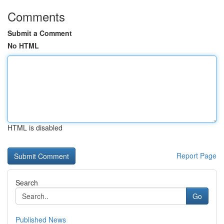
Comments
Submit a Comment
No HTML
HTML is disabled
Report Page
Search
Go
Published News