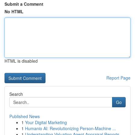
Submit a Comment
No HTML
HTML is disabled
Report Page
Search
Go
Published News
1
Your Digital Marketing
1
Humanio AI: Revolutionizing Person-Machine ...
1
Understanding Valuation Agent Appraisal Reports