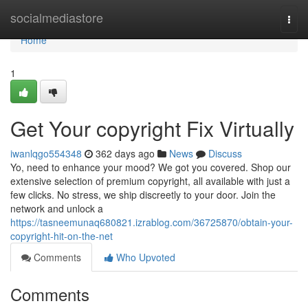
Home
socialmediastore
Togg
navi
Home
1
Get Your copyright Fix Virtually
iwanlqgo554348
362 days ago
News
Discuss
Yo, need to enhance your mood? We got you covered. Shop our
extensive selection of premium copyright, all available with just a
few clicks. No stress, we ship discreetly to your door. Join the
network and unlock a
https://tasneemunaq680821.izrablog.com/36725870/obtain-your-
copyright-hit-on-the-net
Comments
Who Upvoted
Comments