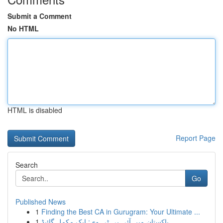
Submit a Comment
No HTML
HTML is disabled
Report Page
Search
Go
Published News
1
Finding the Best CA in Gurugram: Your Ultimate ...
1
پاکستان میں آئی پی ٹی وی: ایک مکمل گائیڈ