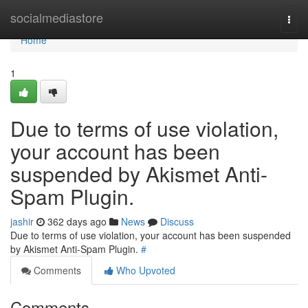
Home
socialmediastore
Togg
navi
Home
1
Due to terms of use violation,
your account has been
suspended by Akismet Anti-
Spam Plugin.
jashir
362 days ago
News
Discuss
Due to terms of use violation, your account has been suspended
by Akismet Anti-Spam Plugin.
#
Comments
Who Upvoted
Comments