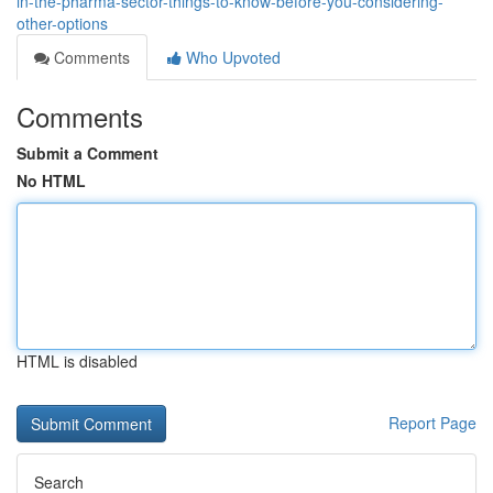
in-the-pharma-sector-things-to-know-before-you-considering-
other-options
Comments
Who Upvoted
Comments
Submit a Comment
No HTML
HTML is disabled
Report Page
Search