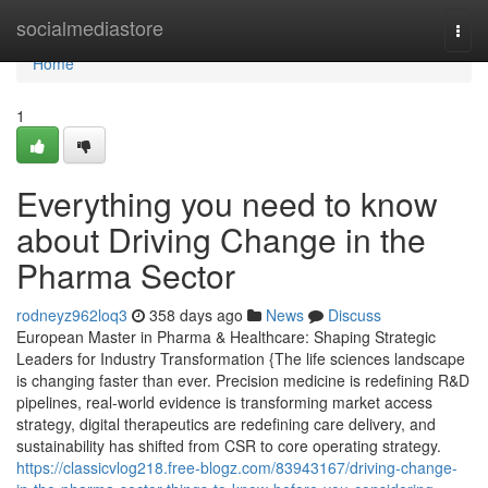
Home
socialmediastore
Togg
navi
Home
1
Everything you need to know
about Driving Change in the
Pharma Sector
rodneyz962loq3
358 days ago
News
Discuss
European Master in Pharma & Healthcare: Shaping Strategic
Leaders for Industry Transformation {The life sciences landscape
is changing faster than ever. Precision medicine is redefining R&D
pipelines, real-world evidence is transforming market access
strategy, digital therapeutics are redefining care delivery, and
sustainability has shifted from CSR to core operating strategy.
https://classicvlog218.free-blogz.com/83943167/driving-change-