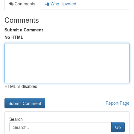
Comments
Who Upvoted
Comments
Submit a Comment
No HTML
HTML is disabled
Report Page
Search
Go