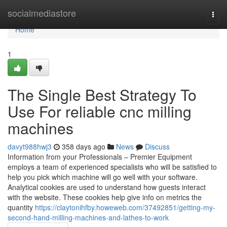
Home
socialmediastore
Togg
navi
Home
1
The Single Best Strategy To
Use For reliable cnc milling
machines
davyt988hwj3
358 days ago
News
Discuss
Information from your Professionals – Premier Equipment
employs a team of experienced specialists who will be satisfied to
help you pick which machine will go well with your software.
Analytical cookies are used to understand how guests interact
with the website. These cookies help give info on metrics the
quantity
https://claytonihfby.howeweb.com/37492851/getting-my-
second-hand-milling-machines-and-lathes-to-work