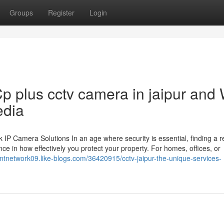
Groups
Register
Login
p plus cctv camera in jaipur and
edia
 Camera Solutions In an age where security is essential, finding a re
ce in how effectively you protect your property. For homes, offices, or
liantnetwork09.like-blogs.com/36420915/cctv-jaipur-the-unique-services-