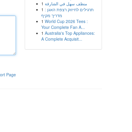
1
منظف سهل في الشارقة
1
תרגילים לחיזוק רצפת האגן :
מדריך מקיף
1
World Cup 2026 Tees :
Your Complete Fan A...
1
Australia's Top Appliances:
A Complete Acquisit...
ort Page