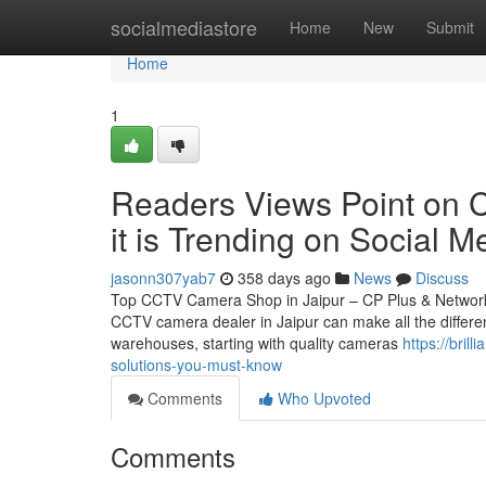
Home
socialmediastore
Home
New
Submit
Home
1
Readers Views Point on C
it is Trending on Social M
jasonn307yab7
358 days ago
News
Discuss
Top CCTV Camera Shop in Jaipur – CP Plus & Network IP
CCTV camera dealer in Jaipur can make all the differen
warehouses, starting with quality cameras
https://bril
solutions-you-must-know
Comments
Who Upvoted
Comments