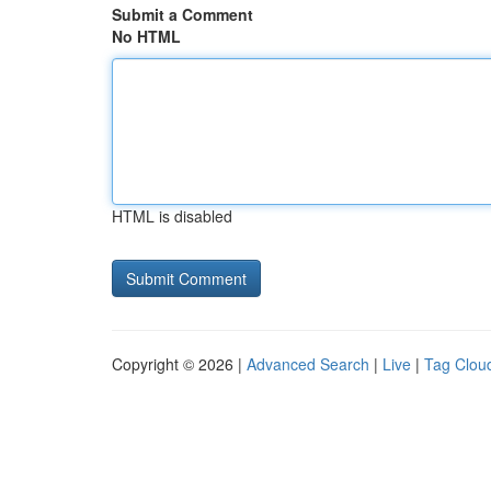
Submit a Comment
No HTML
HTML is disabled
Copyright © 2026 |
Advanced Search
|
Live
|
Tag Clou