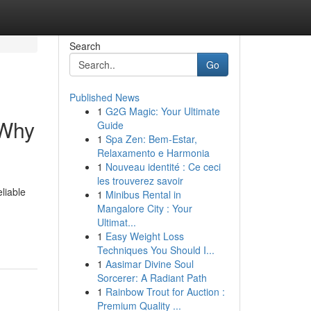
Search
Go
Published News
1
G2G Magic: Your Ultimate
 Why
Guide
1
Spa Zen: Bem-Estar,
Relaxamento e Harmonia
1
Nouveau identité : Ce ceci
les trouverez savoir
liable
1
Minibus Rental in
Mangalore City : Your
Ultimat...
1
Easy Weight Loss
Techniques You Should I...
1
Aasimar Divine Soul
Sorcerer: A Radiant Path
1
Rainbow Trout for Auction :
Premium Quality ...