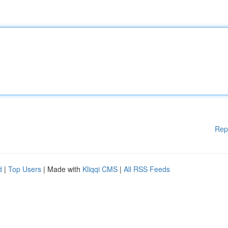
Rep
d
|
Top Users
| Made with
Kliqqi CMS
|
All RSS Feeds