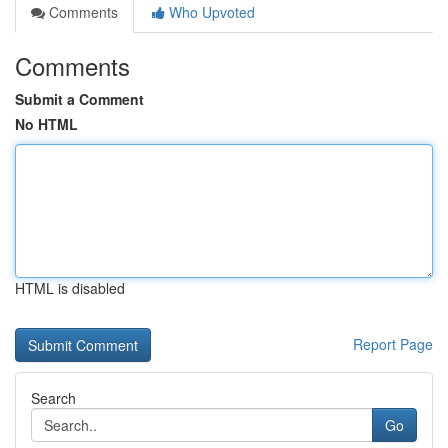
Comments
Who Upvoted
Comments
Submit a Comment
No HTML
HTML is disabled
Report Page
Search
Go