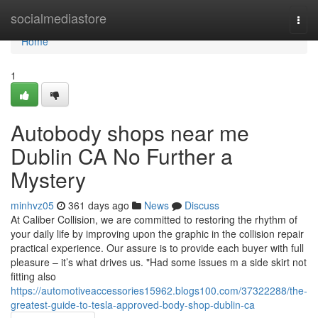
Home
socialmediastore
Togg
navi
Home
1
Autobody shops near me
Dublin CA No Further a
Mystery
minhvz05
361 days ago
News
Discuss
At Caliber Collision, we are committed to restoring the rhythm of
your daily life by improving upon the graphic in the collision repair
practical experience. Our assure is to provide each buyer with full
pleasure – it’s what drives us. "Had some issues m a side skirt not
fitting also
https://automotiveaccessories15962.blogs100.com/37322288/the-
greatest-guide-to-tesla-approved-body-shop-dublin-ca