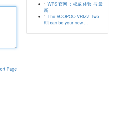
1
WPS 官网 ：权威 体验 与 最
新
1
The VOOPOO VRIZZ Two
Kit can be your new ...
ort Page