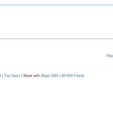
Rep
d
|
Top Users
| Made with
Kliqqi CMS
|
All RSS Feeds