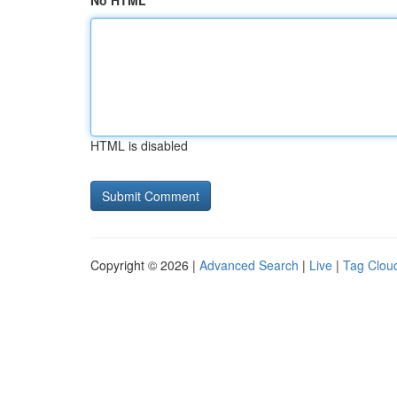
No HTML
HTML is disabled
Copyright © 2026 |
Advanced Search
|
Live
|
Tag Clou