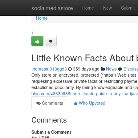
Home
socialmediastore
Home
New
Submit
Home
1
Little Known Facts About 
thomasm913ggd3
359 days ago
News
Discus
Only store on encrypted, protected (“https”) Web sites
requesting excessive private facts or restricting paym
established popularity. By being knowledgeable and ca
blog.com/43335988/the-ultimate-guide-to-buy-marijua
Comments
Who Upvoted
Comments
Submit a Comment