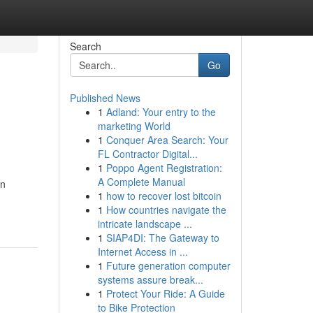
Search
Go
Published News
1
Adland: Your entry to the
marketing World
1
Conquer Area Search: Your
FL Contractor Digital...
1
Poppo Agent Registration:
A Complete Manual
an
1
how to recover lost bitcoin
1
How countries navigate the
intricate landscape ...
1
SIAP4DI: The Gateway to
Internet Access in ...
1
Future generation computer
systems assure break...
1
Protect Your Ride: A Guide
to Bike Protection