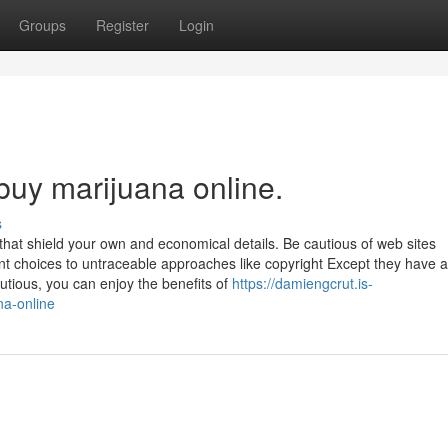
Groups
Register
Login
buy marijuana online.
s
 that shield your own and economical details. Be cautious of web sites
ent choices to untraceable approaches like copyright Except they have 
utious, you can enjoy the benefits of
https://damiengcrut.is-
na-online