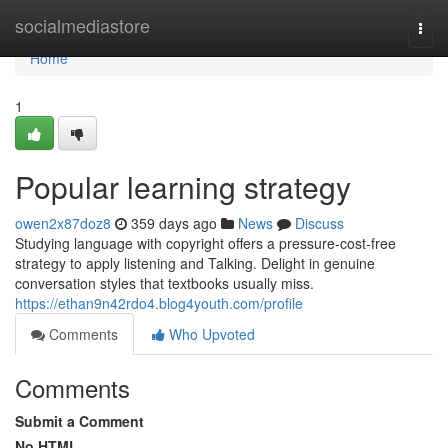
Home
socialmediastore
Togg
navi
Home
1
Popular learning strategy
owen2x87doz8
359 days ago
News
Discuss
Studying language with copyright offers a pressure-cost-free
strategy to apply listening and Talking. Delight in genuine
conversation styles that textbooks usually miss.
https://ethan9n42rdo4.blog4youth.com/profile
Comments
Who Upvoted
Comments
Submit a Comment
No HTML