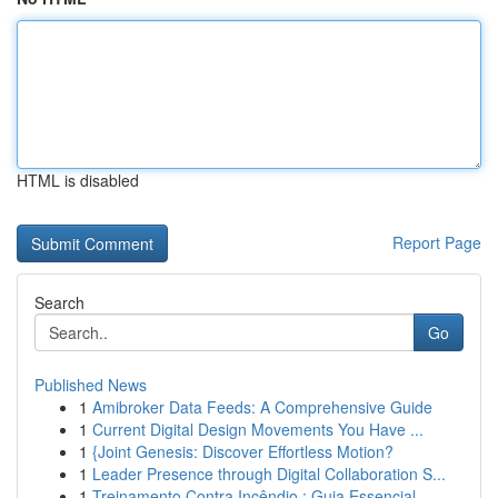
HTML is disabled
Report Page
Search
Go
Published News
1
Amibroker Data Feeds: A Comprehensive Guide
1
Current Digital Design Movements You Have ...
1
{Joint Genesis: Discover Effortless Motion?
1
Leader Presence through Digital Collaboration S...
1
Treinamento Contra Incêndio : Guia Essencial ...