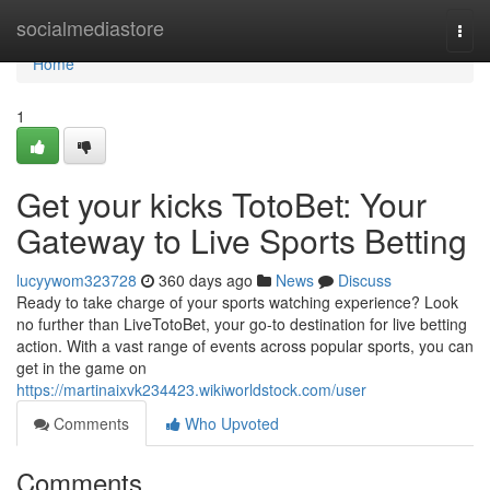
Home
socialmediastore
Togg
navi
Home
1
Get your kicks TotoBet: Your
Gateway to Live Sports Betting
lucyywom323728
360 days ago
News
Discuss
Ready to take charge of your sports watching experience? Look
no further than LiveTotoBet, your go-to destination for live betting
action. With a vast range of events across popular sports, you can
get in the game on
https://martinaixvk234423.wikiworldstock.com/user
Comments
Who Upvoted
Comments