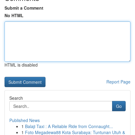
Submit a Comment
No HTML
HTML is disabled
Report Page
Search
Go
Published News
1
Balaji Taxi : A Reliable Ride from Connaught...
1
Foto Megadewa88 Kota Surabaya: Tuntunan Utuh &