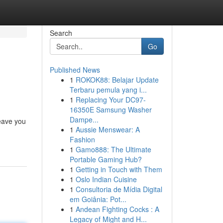
Search
Go
Published News
1
ROKOK88: Belajar Update
Terbaru pemula yang i...
1
Replacing Your DC97-
16350E Samsung Washer
Dampe...
leave you
1
Aussie Menswear: A
Fashion
1
Gamo888: The Ultimate
Portable Gaming Hub?
1
Getting in Touch with Them
1
Oslo Indian Cuisine
1
Consultoria de Mídia Digital
em Goiânia: Pot...
1
Andean Fighting Cocks : A
Legacy of Might and H...