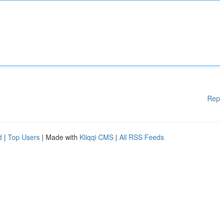
Rep
d
|
Top Users
| Made with
Kliqqi CMS
|
All RSS Feeds