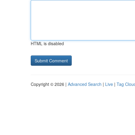
HTML is disabled
Copyright © 2026 |
Advanced Search
|
Live
|
Tag Clou