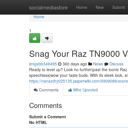
Home
socialmediastore
Home
New
Submit
Home
1
Snag Your Raz TN9000 V
jimgxbb349495
360 days ago
News
Discuss
Ready to level up? Look no further|past the iconic Raz
speechless|wow your taste buds. With its sleek look,
https://nanazdry025135.jasperwiki.com/6909088/sco
Comments
Who Upvoted
Comments
Submit a Comment
No HTML