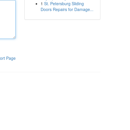
1
St. Petersburg Sliding
Doors Repairs for Damage...
ort Page