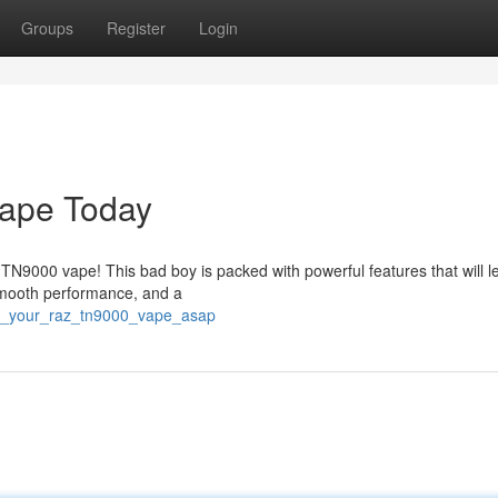
Groups
Register
Login
ape Today
 TN9000 vape! This bad boy is packed with powerful features that will 
 smooth performance, and a
re_your_raz_tn9000_vape_asap