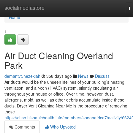
Home
socialmediastore
To
na
Home
1
Air Duct Cleaning Overland
Park
demant75hezekiah
358 days ago
News
Discuss
Air ducts would be the unseen lifelines of your building’s heating,
ventilation, and air-con (HVAC) system, silently circulating air
throughout your house or office. Over time, however, dust,
allergens, mold, as well as other debris accumulate inside these
ducts. Dryer Vent Cleaning Near Me is the procedure of removing
these
https://chsp.hispanichealth.info/members/spoonafrica7/activity/6624
Comments
Who Upvoted