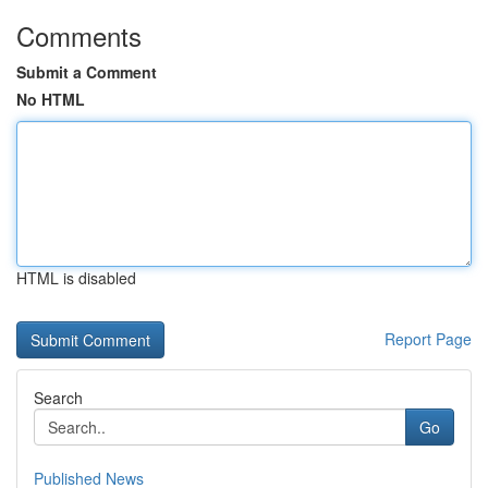
Comments
Submit a Comment
No HTML
HTML is disabled
Report Page
Search
Go
Published News