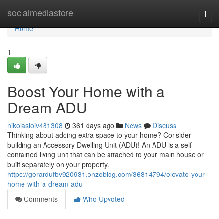
Home
socialmediastore
Togg
navi
Home
1
Boost Your Home with a
Dream ADU
nikolasioiv481308
361 days ago
News
Discuss
Thinking about adding extra space to your home? Consider
building an Accessory Dwelling Unit (ADU)! An ADU is a self-
contained living unit that can be attached to your main house or
built separately on your property.
https://gerardufbv920931.onzeblog.com/36814794/elevate-your-
home-with-a-dream-adu
Comments
Who Upvoted