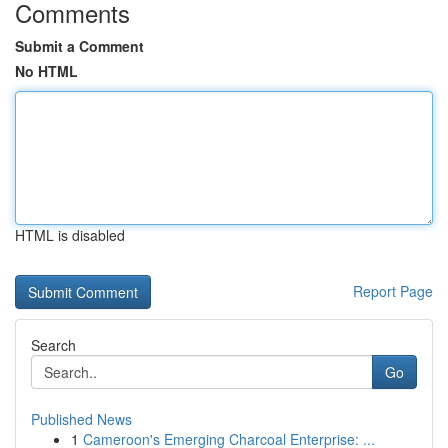
Comments
Submit a Comment
No HTML
HTML is disabled
Report Page
Search
Go
Published News
1
Cameroon's Emerging Charcoal Enterprise: ...