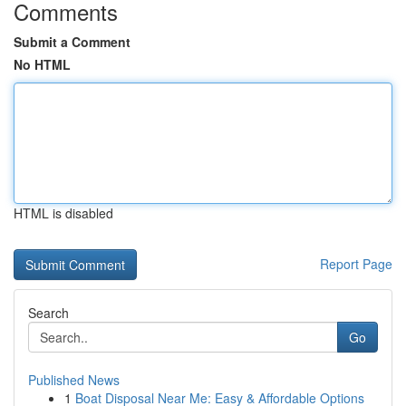
Comments
Submit a Comment
No HTML
HTML is disabled
Report Page
Search
Go
Published News
1
Boat Disposal Near Me: Easy & Affordable Options