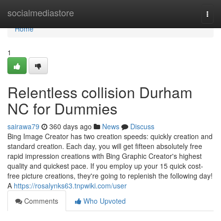
Home
socialmediastore
Togg
navi
Home
1
Relentless collision Durham
NC for Dummies
sairawa79
360 days ago
News
Discuss
Bing Image Creator has two creation speeds: quickly creation and
standard creation. Each day, you will get fifteen absolutely free
rapid impression creations with Bing Graphic Creator's highest
quality and quickest pace. If you employ up your 15 quick cost-
free picture creations, they're going to replenish the following day!
A
https://rosalynks63.tnpwiki.com/user
Comments
Who Upvoted