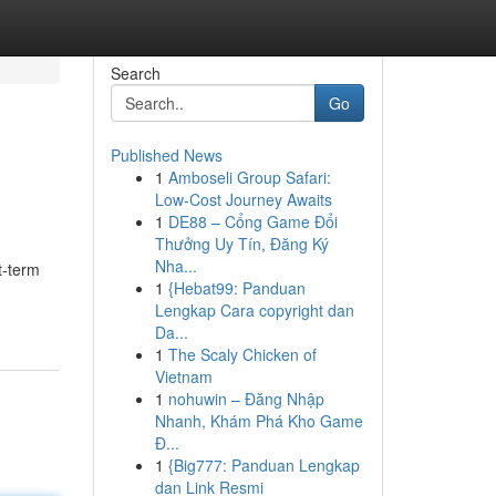
Search
Go
Published News
1
Amboseli Group Safari:
Low-Cost Journey Awaits
1
DE88 – Cổng Game Đổi
Thưởng Uy Tín, Đăng Ký
Nha...
t-term
1
{Hebat99: Panduan
Lengkap Cara copyright dan
Da...
1
The Scaly Chicken of
Vietnam
1
nohuwin – Đăng Nhập
Nhanh, Khám Phá Kho Game
Đ...
1
{Big777: Panduan Lengkap
dan Link Resmi