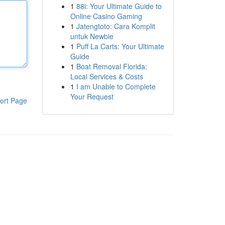
1
88i: Your Ultimate Guide to
Online Casino Gaming
1
Jatengtoto: Cara Komplit
untuk Newbie
1
Puff La Carts: Your Ultimate
Guide
1
Boat Removal Florida:
Local Services & Costs
1
I am Unable to Complete
Your Request
ort Page