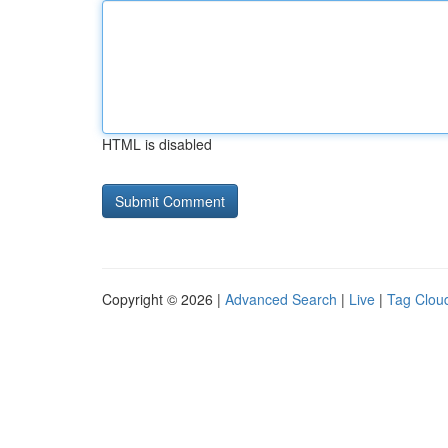
HTML is disabled
Copyright © 2026 |
Advanced Search
|
Live
|
Tag Clou