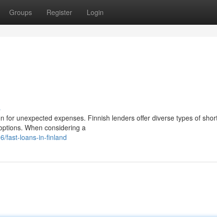
Groups
Register
Login
s
on for unexpected expenses. Finnish lenders offer diverse types of shor
 options. When considering a
fast-loans-in-finland