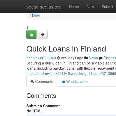
Home
socialmediastore
Home
New
Submit
Home
1
Quick Loans in Finland
nanniexier366940
359 days ago
News
Discus
Securing a quick loan in Finland can be a viable soluti
loans, including payday loans, with flexible repayment
https://andrewjomk043945.webdesign96.com/37139696/
Comments
Who Upvoted
Comments
Submit a Comment
No HTML