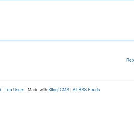
Rep
d
|
Top Users
| Made with
Kliqqi CMS
|
All RSS Feeds