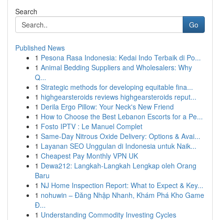
Search
Go
Published News
1
Pesona Rasa Indonesia: Kedai Indo Terbaik di Po...
1
Animal Bedding Suppliers and Wholesalers: Why
Q...
1
Strategic methods for developing equitable fina...
1
highgearsteroids reviews highgearsteroids reput...
1
Derila Ergo Pillow: Your Neck's New Friend
1
How to Choose the Best Lebanon Escorts for a Pe...
1
Fosto IPTV : Le Manuel Complet
1
Same-Day Nitrous Oxide Delivery: Options & Avai...
1
Layanan SEO Unggulan di Indonesia untuk Naik...
1
Cheapest Pay Monthly VPN UK
1
Dewa212: Langkah-Langkah Lengkap oleh Orang
Baru
1
NJ Home Inspection Report: What to Expect & Key...
1
nohuwin – Đăng Nhập Nhanh, Khám Phá Kho Game
Đ...
1
Understanding Commodity Investing Cycles