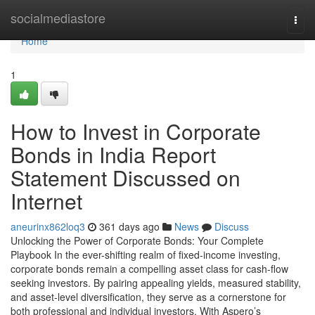
Home
socialmediastore
Togg
navi
Home
1
How to Invest in Corporate
Bonds in India Report
Statement Discussed on
Internet
aneurinx862loq3
361 days ago
News
Discuss
Unlocking the Power of Corporate Bonds: Your Complete
Playbook In the ever-shifting realm of fixed-income investing,
corporate bonds remain a compelling asset class for cash-flow
seeking investors. By pairing appealing yields, measured stability,
and asset-level diversification, they serve as a cornerstone for
both professional and individual investors. With Aspero’s