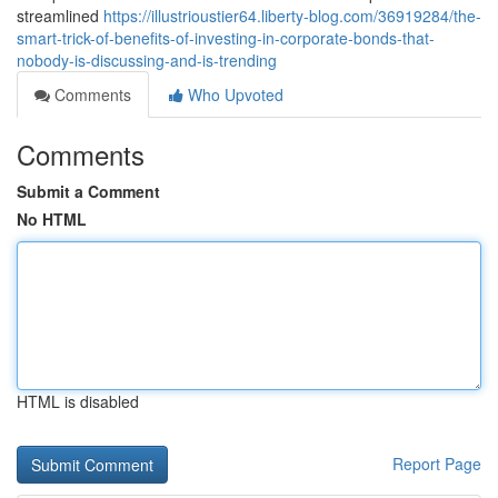
streamlined
https://illustrioustier64.liberty-blog.com/36919284/the-
smart-trick-of-benefits-of-investing-in-corporate-bonds-that-
nobody-is-discussing-and-is-trending
Comments
Who Upvoted
Comments
Submit a Comment
No HTML
HTML is disabled
Report Page