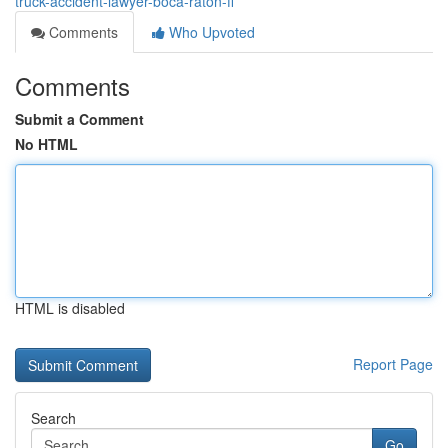
truck-accident-lawyer-boca-raton-fl
Comments
Who Upvoted
Comments
Submit a Comment
No HTML
HTML is disabled
Report Page
Search
Go