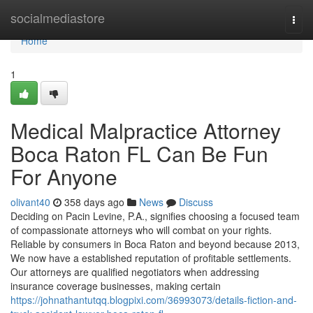
Home
socialmediastore
Togg
navi
Home
1
Medical Malpractice Attorney
Boca Raton FL Can Be Fun
For Anyone
olivant40
358 days ago
News
Discuss
Deciding on Pacin Levine, P.A., signifies choosing a focused team
of compassionate attorneys who will combat on your rights.
Reliable by consumers in Boca Raton and beyond because 2013,
We now have a established reputation of profitable settlements.
Our attorneys are qualified negotiators when addressing
insurance coverage businesses, making certain
https://johnathantutqq.blogpixi.com/36993073/details-fiction-and-