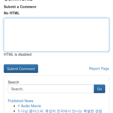
Submit a Comment
No HTML
HTML is disabled
Report Page
Search
Go
Published News
1
Audio Mania
1
다낭 콤마스파: 휴양의 천국에서 만나는 특별한 경험