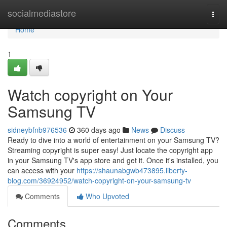
Home
socialmediastore
Togg
navi
Home
1
Watch copyright on Your
Samsung TV
sidneybfnb976536
360 days ago
News
Discuss
Ready to dive into a world of entertainment on your Samsung TV?
Streaming copyright is super easy! Just locate the copyright app
in your Samsung TV's app store and get it. Once it's installed, you
can access with your
https://shaunabgwb473895.liberty-
blog.com/36924952/watch-copyright-on-your-samsung-tv
Comments
Who Upvoted
Comments