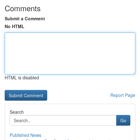
Comments
Submit a Comment
No HTML
HTML is disabled
Report Page
Search
Go
Published News