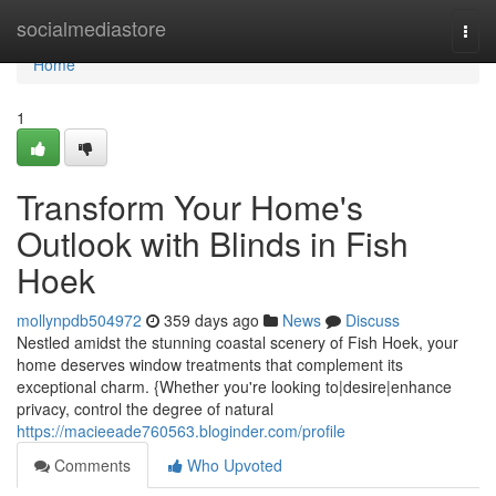
Home
socialmediastore
Togg
navi
Home
1
Transform Your Home's
Outlook with Blinds in Fish
Hoek
mollynpdb504972
359 days ago
News
Discuss
Nestled amidst the stunning coastal scenery of Fish Hoek, your
home deserves window treatments that complement its
exceptional charm. {Whether you're looking to|desire|enhance
privacy, control the degree of natural
https://macieeade760563.bloginder.com/profile
Comments
Who Upvoted