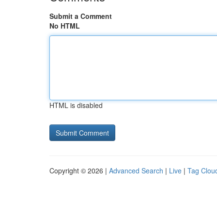
Submit a Comment
No HTML
HTML is disabled
Copyright © 2026 |
Advanced Search
|
Live
|
Tag Clou