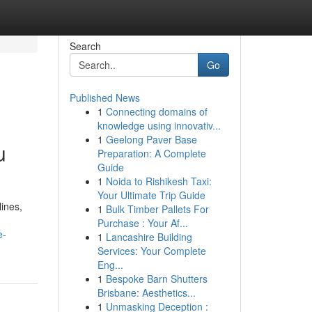
Search
Go
Published News
1
Connecting domains of
knowledge using innovativ...
1
Geelong Paver Base
u
Preparation: A Complete
Guide
1
Noida to Rishikesh Taxi:
Your Ultimate Trip Guide
lines,
1
Bulk Timber Pallets For
Purchase : Your Af...
e-
1
Lancashire Building
Services: Your Complete
Eng...
1
Bespoke Barn Shutters
Brisbane: Aesthetics...
1
Unmasking Deception :