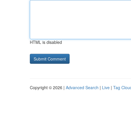
HTML is disabled
Copyright © 2026 |
Advanced Search
|
Live
|
Tag Clou