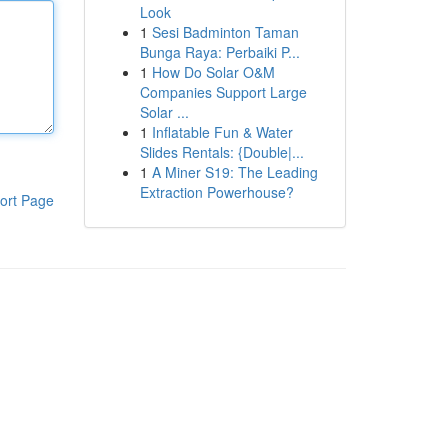
Look
1
Sesi Badminton Taman
Bunga Raya: Perbaiki P...
1
How Do Solar O&M
Companies Support Large
Solar ...
1
Inflatable Fun & Water
Slides Rentals: {Double|...
1
A Miner S19: The Leading
Extraction Powerhouse?
ort Page