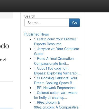
Search
Go
Published News
1
Letstg.com: Your Premier
edo
Esports Resource
1
Jerryscc.vc: Your Complete
Guide
1
Reno Animal Cremation -
e-of-
Compassionate Endi...
1
Good11bd copyright
Bypass: Exploiting Vulnerabi...
1
SI Cooking Cabinets: Your
Dream Cooking Space B...
1
BPI Network Empresarial
1
Colored cotton yarn waste
for hefty oil cleanup...
1
99ez.uk.com &
99ez.cn.com: A Comparative