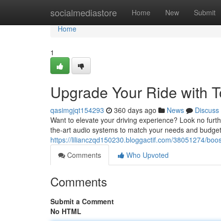
Home
socialmediastore
Home
New
Submit
Home
1
Upgrade Your Ride with T
qasimgjqt154293
360 days ago
News
Discuss
Want to elevate your driving experience? Look no furthe
the-art audio systems to match your needs and budget
https://lilianczqd150230.bloggactif.com/38051274/boost
Comments
Who Upvoted
Comments
Submit a Comment
No HTML