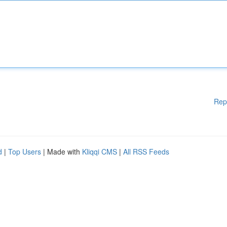
Rep
d
|
Top Users
| Made with
Kliqqi CMS
|
All RSS Feeds