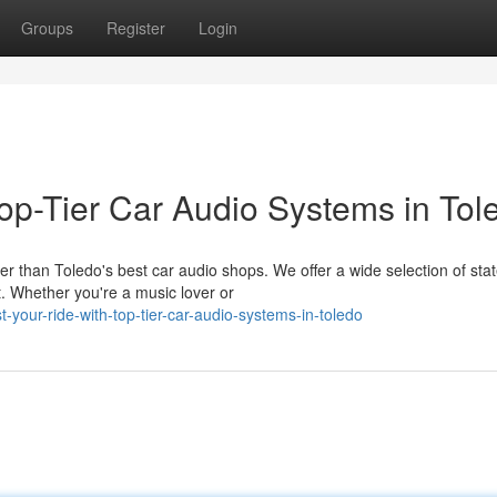
Groups
Register
Login
op-Tier Car Audio Systems in Tol
r than Toledo's best car audio shops. We offer a wide selection of stat
. Whether you're a music lover or
-your-ride-with-top-tier-car-audio-systems-in-toledo