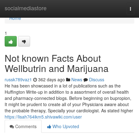
Home
socialmediastore
Togg
navi
Home
1
Not known Facts About
Wellbutrin and Marijuana
russk789vaz1
362 days ago
News
Discuss
He has been showcased in a lot of publications such as the
Huffington Write-up in addition to a assortment of overall health
and pharmacy-connected blogs. Before beginning on bupropion,
It might be prudent to create all of your Physicians aware about
the probable therapy, Specially your cardiologist. As stated higher
https://lisah764ikm5.shivawiki.com/user
Comments
Who Upvoted