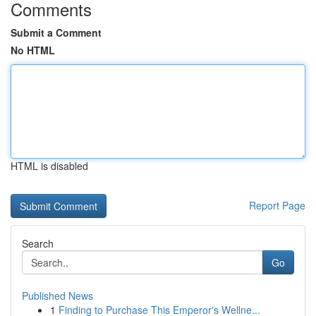
Comments
Submit a Comment
No HTML
HTML is disabled
Report Page
Search
Go
Published News
1
Finding to Purchase This Emperor's Wellne...