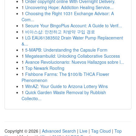
1
Order copyright online With Overnight Delivery.
1
Uncovering Hope: Addiction Healing Service...
1
Choosing the Right 1031 Exchange Advisor: A
Com...
1
Secure Your BingoPlus Account: A Guide to Verif...
1
비아스샵: 안전하고 처방약 구입 경로
1
LG EAU61383502 Drain Water Pump Replacement
&...
1
5-MAPB: Understanding the Capsule Form
1
Megateambuild: Unlocking Collaborative Success
1
Avance Revolucionario: Nuevos Hallazgos sobre l...
1
Top Newark Roofing
1
Fishbone Farms: The $100/lb THCA Flower
Phenomenon
1
WinAZ: Your Guide to Arizona Lottery Wins
1
Quick Garden Waste Removal by Rubbish
Collectio...
Copyright © 2026 |
Advanced Search
|
Live
|
Tag Cloud
|
Top