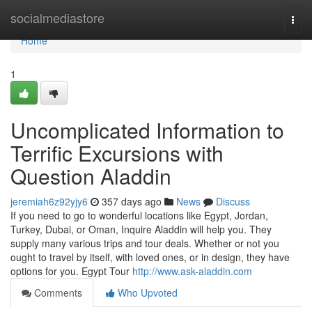
Home
socialmediastore
Togg
navi
Home
1
Uncomplicated Information to
Terrific Excursions with
Question Aladdin
jeremiah6z92yjy6
357 days ago
News
Discuss
If you need to go to wonderful locations like Egypt, Jordan,
Turkey, Dubai, or Oman, Inquire Aladdin will help you. They
supply many various trips and tour deals. Whether or not you
ought to travel by itself, with loved ones, or in design, they have
options for you. Egypt Tour
http://www.ask-aladdin.com
Comments
Who Upvoted