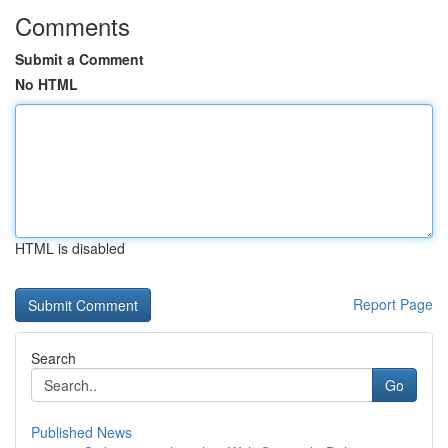
Comments
Submit a Comment
No HTML
HTML is disabled
Report Page
Search
Go
Published News