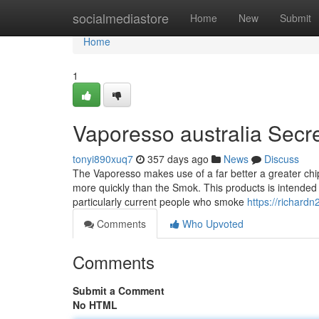
Home
socialmediastore
Home
New
Submit
Home
1
Vaporesso australia Secr
tonyi890xuq7
357 days ago
News
Discuss
The Vaporesso makes use of a far better a greater chip 
more quickly than the Smok. This products is intended
particularly current people who smoke
https://richard
Comments
Who Upvoted
Comments
Submit a Comment
No HTML