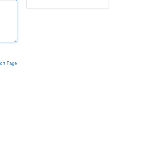
ort Page