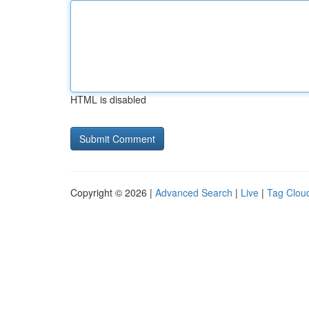
HTML is disabled
Copyright © 2026 |
Advanced Search
|
Live
|
Tag Clou