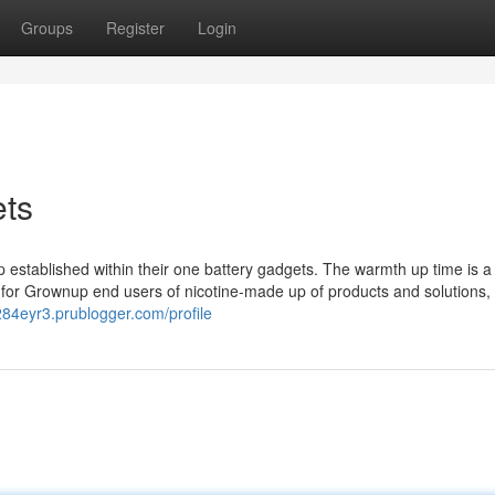
Groups
Register
Login
ets
established within their one battery gadgets. The warmth up time is a li
 for Grownup end users of nicotine-made up of products and solutions,
n284eyr3.prublogger.com/profile