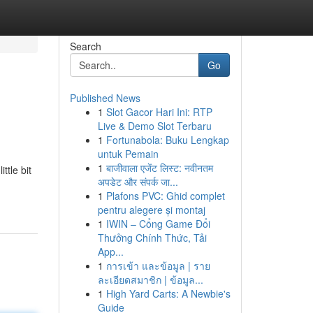
Search
Go
Published News
1
Slot Gacor Hari Ini: RTP
Live & Demo Slot Terbaru
1
Fortunabola: Buku Lengkap
untuk Pemain
1
बाजीवाला एजेंट लिस्ट: नवीनतम
ttle bit
अपडेट और संपर्क जा...
1
Plafons PVC: Ghid complet
pentru alegere și montaj
1
IWIN – Cổng Game Đổi
Thưởng Chính Thức, Tải
App...
1
การเข้า และข้อมูล | ราย
ละเอียดสมาชิก | ข้อมูล...
1
High Yard Carts: A Newbie's
Guide