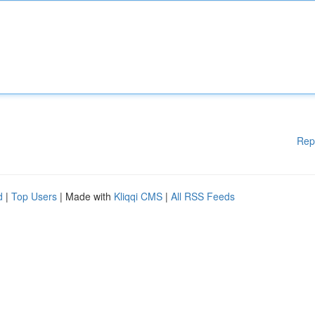
Rep
d
|
Top Users
| Made with
Kliqqi CMS
|
All RSS Feeds