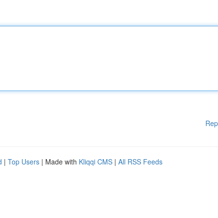
Rep
d
|
Top Users
| Made with
Kliqqi CMS
|
All RSS Feeds