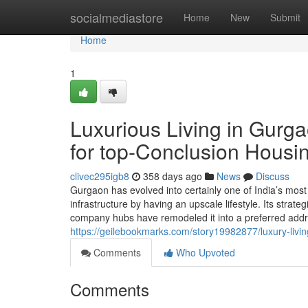
Home
socialmediastore
Home
New
Submit
Home
1
Luxurious Living in Gurga
for top-Conclusion Housi
clivec295igb8
358 days ago
News
Discuss
Gurgaon has evolved into certainly one of India’s most 
infrastructure by having an upscale lifestyle. Its strat
company hubs have remodeled it into a preferred addr
https://geilebookmarks.com/story19982877/luxury-livin
Comments
Who Upvoted
Comments