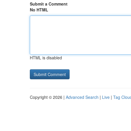
Submit a Comment
No HTML
HTML is disabled
Copyright © 2026 |
Advanced Search
|
Live
|
Tag Clou