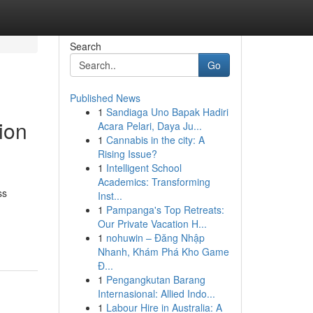
Search
Go
Published News
1
Sandiaga Uno Bapak Hadiri
ion
Acara Pelari, Daya Ju...
1
Cannabis in the city: A
Rising Issue?
1
Intelligent School
Academics: Transforming
ss
Inst...
1
Pampanga's Top Retreats:
Our Private Vacation H...
1
nohuwin – Đăng Nhập
Nhanh, Khám Phá Kho Game
Đ...
1
Pengangkutan Barang
Internasional: Allied Indo...
1
Labour Hire in Australia: A