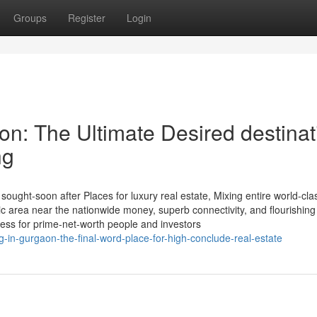
Groups
Register
Login
on: The Ultimate Desired destinat
ng
sought-soon after Places for luxury real estate, Mixing entire world-cla
egic area near the nationwide money, superb connectivity, and flourishing
ess for prime-net-worth people and investors
g-in-gurgaon-the-final-word-place-for-high-conclude-real-estate