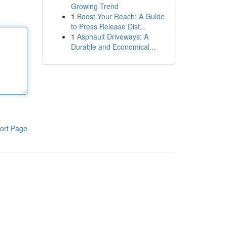
Growing Trend
1
Boost Your Reach: A Guide
to Press Release Dist...
1
Asphault Driveways: A
Durable and Economical...
ort Page