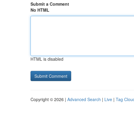
Submit a Comment
No HTML
HTML is disabled
Copyright © 2026 |
Advanced Search
|
Live
|
Tag Clou