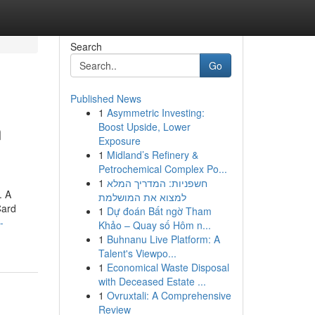
Search
Go
Published News
1
Asymmetric Investing:
n
Boost Upside, Lower
Exposure
1
Midland’s Refinery &
Petrochemical Complex Po...
1
חשפניות: המדריך המלא
. A
למצוא את המושלמת
Card
1
Dự đoán Bất ngờ Tham
-
Khảo – Quay số Hôm n...
1
Buhnanu Live Platform: A
Talent's Viewpo...
1
Economical Waste Disposal
with Deceased Estate ...
1
Ovruxtali: A Comprehensive
Review