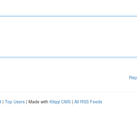
Rep
d
|
Top Users
| Made with
Kliqqi CMS
|
All RSS Feeds