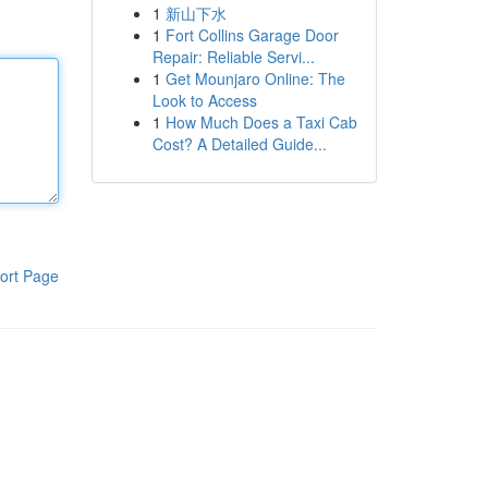
1
新山下水
1
Fort Collins Garage Door
Repair: Reliable Servi...
1
Get Mounjaro Online: The
Look to Access
1
How Much Does a Taxi Cab
Cost? A Detailed Guide...
ort Page