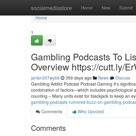
Home
socialmediastore
Home
New
Submit
Home
1
Gambling Podcasts To Lis
Overview https://cutt.ly
janisn307wyb8
359 days ago
News
Discuss
Gambling Addict Podcast Podcast Gaming It’s significan
combination of factors—which includes psychological 
counting – Many units exist for blackjack to keep an ey
gambling-podcasts-rumored-buzz-on-gambling-podcast
Comments
Who Upvoted
Comments