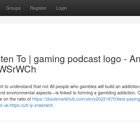
Groups
Register
Login
ten To | gaming podcast logo - A
/ErWSrWCh
t to understand that not All people who gambles will build an addiction
and environmental aspects—is linked to forming a gambling addiction. 
e on the ratio of
https://zbookmarkhub.com/story20221870/best-paying
-uk-https-cutt-ly-erwsrwch