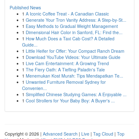
Published News
1
A Iconic Coffee Treat - A Canadian Classic
1
Generate Your Tron Vanity Address: A Step-by-St...
1
Easy Methods to Gradual Weight Management
1
Dimensional Hair Color in Sanford, FL: Find the...
1
How Much Does a Taxi Cab Cost? A Detailed
Guide...
1
Little Heifer for Offer: Your Compact Ranch Dream
1
Download YouTube Videos: Your Ultimate Guide
1
Live Cam Entertainment: A Growing Trend
1
The Fiery Oath: A Tiefling Paladin's Tale
1
Menemukan Kost Murah: Tips Mendapatkan Te...
1
Unwanted Furniture Removal Sydney for
Convenien...
1
Simplified Chinese Studying Games: A Enjoyable ...
1
Cool Strollers for Your Baby Boy: A Buyer's ...
Copyright © 2026 |
Advanced Search
|
Live
|
Tag Cloud
|
Top