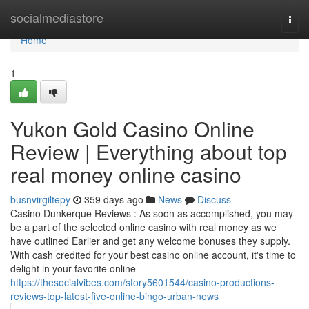
Home
socialmediastore
Togg
navi
Home
1
Yukon Gold Casino Online
Review | Everything about top
real money online casino
busnvirgiltepy
359 days ago
News
Discuss
Casino Dunkerque Reviews : As soon as accomplished, you may
be a part of the selected online casino with real money as we
have outlined Earlier and get any welcome bonuses they supply.
With cash credited for your best casino online account, it's time to
delight in your favorite online
https://thesocialvibes.com/story5601544/casino-productions-
reviews-top-latest-five-online-bingo-urban-news