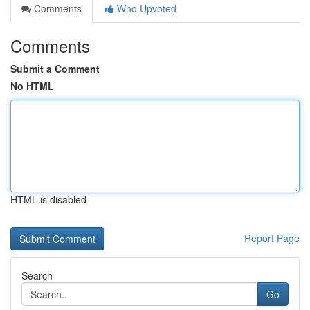
Comments
Who Upvoted
Comments
Submit a Comment
No HTML
HTML is disabled
Report Page
Search
Go