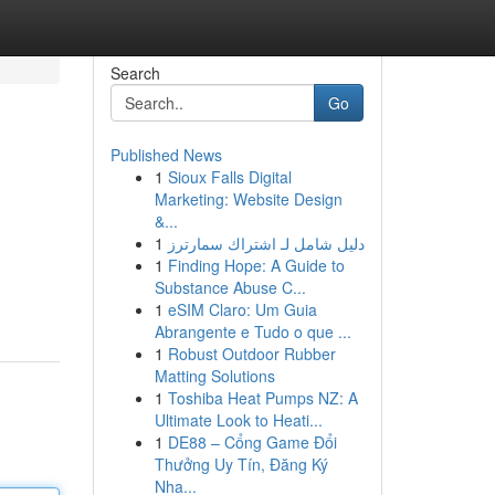
Search
Go
Published News
1
Sioux Falls Digital
Marketing: Website Design
&...
1
دليل شامل لـ اشتراك سمارترز
1
Finding Hope: A Guide to
Substance Abuse C...
1
eSIM Claro: Um Guia
Abrangente e Tudo o que ...
1
Robust Outdoor Rubber
Matting Solutions
1
Toshiba Heat Pumps NZ: A
Ultimate Look to Heati...
1
DE88 – Cổng Game Đổi
Thưởng Uy Tín, Đăng Ký
Nha...