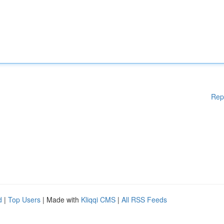
Rep
d
|
Top Users
| Made with
Kliqqi CMS
|
All RSS Feeds