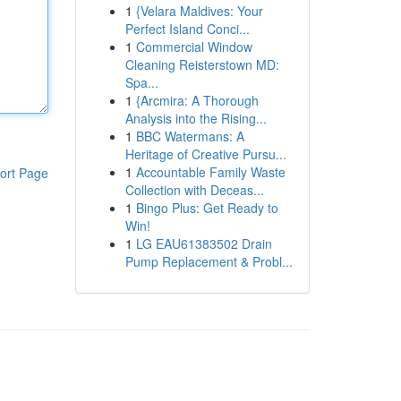
1
{Velara Maldives: Your
Perfect Island Conci...
1
Commercial Window
Cleaning Reisterstown MD:
Spa...
1
{Arcmira: A Thorough
Analysis into the Rising...
1
BBC Watermans: A
Heritage of Creative Pursu...
1
Accountable Family Waste
ort Page
Collection with Deceas...
1
Bingo Plus: Get Ready to
Win!
1
LG EAU61383502 Drain
Pump Replacement & Probl...