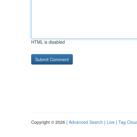
HTML is disabled
Copyright © 2026 |
Advanced Search
|
Live
|
Tag Clou