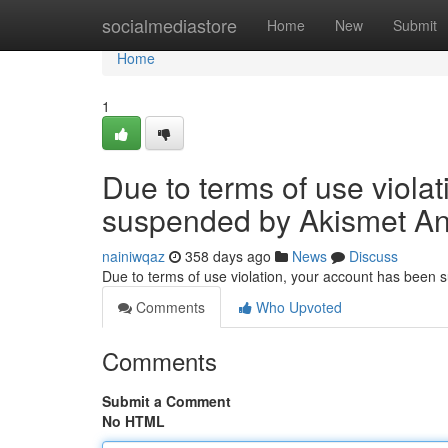
Home
socialmediastore
Home
New
Submit
Home
1
Due to terms of use viola
suspended by Akismet An
nainiwqaz
358 days ago
News
Discuss
Due to terms of use violation, your account has been
Comments
Who Upvoted
Comments
Submit a Comment
No HTML