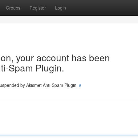
Groups
Register
Login
tion, your account has been
ti-Spam Plugin.
 suspended by Akismet Anti-Spam Plugin.
#