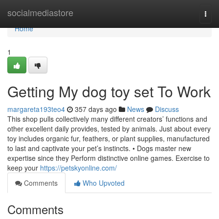
Home
socialmediastore
Togg
navi
Home
1
Getting My dog toy set To Work
margareta193teo4
357 days ago
News
Discuss
This shop pulls collectively many different creators’ functions and
other excellent daily provides, tested by animals. Just about every
toy includes organic fur, feathers, or plant supplies, manufactured
to last and captivate your pet’s instincts. • Dogs master new
expertise since they Perform distinctive online games. Exercise to
keep your
https://petskyonline.com/
Comments
Who Upvoted
Comments