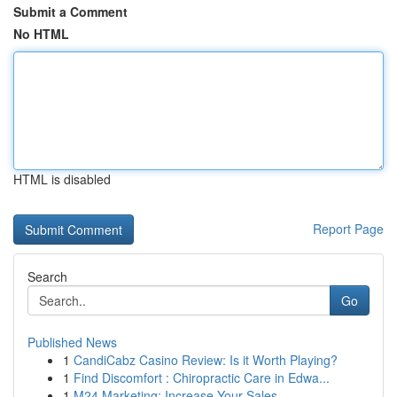
Submit a Comment
No HTML
HTML is disabled
Report Page
Search
Go
Published News
1
CandiCabz Casino Review: Is it Worth Playing?
1
Find Discomfort : Chiropractic Care in Edwa...
1
M24 Marketing: Increase Your Sales