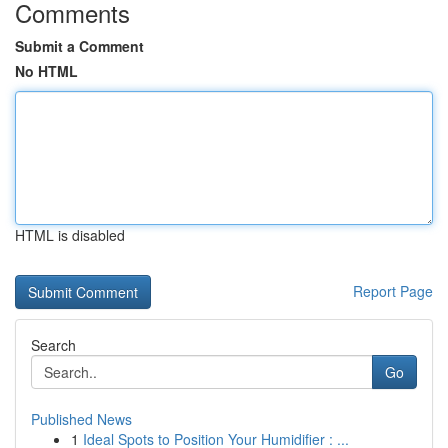
Comments
Submit a Comment
No HTML
HTML is disabled
Report Page
Search
Go
Published News
1
Ideal Spots to Position Your Humidifier : ...