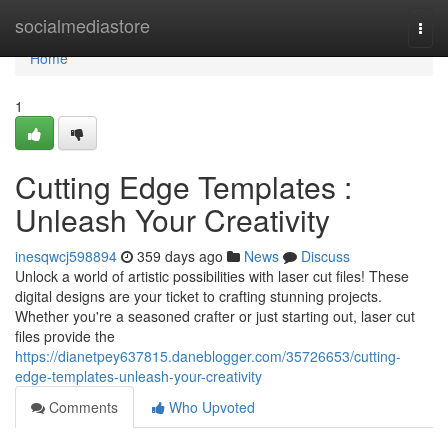
Home
socialmediastore
Togg
navi
Home
1
Cutting Edge Templates :
Unleash Your Creativity
inesqwcj598894
359 days ago
News
Discuss
Unlock a world of artistic possibilities with laser cut files! These
digital designs are your ticket to crafting stunning projects.
Whether you're a seasoned crafter or just starting out, laser cut
files provide the
https://dianetpey637815.daneblogger.com/35726653/cutting-
edge-templates-unleash-your-creativity
Comments
Who Upvoted