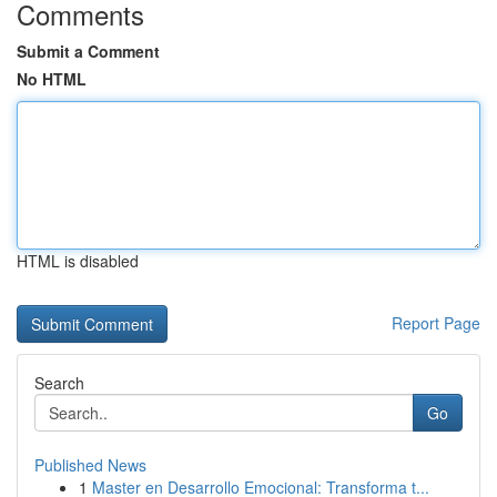
Comments
Submit a Comment
No HTML
HTML is disabled
Report Page
Search
Go
Published News
1
Master en Desarrollo Emocional: Transforma t...