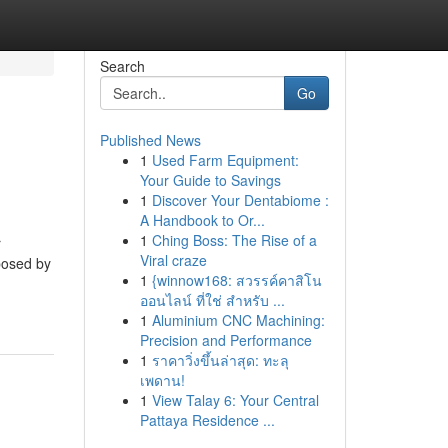
Search
Go
Published News
1
Used Farm Equipment:
Your Guide to Savings
1
Discover Your Dentabiome :
A Handbook to Or...
1
Ching Boss: The Rise of a
r
Viral craze
 posed by
1
{winnow168: สวรรค์คาสิโน
ออนไลน์ ที่ใช่ สำหรับ ...
1
Aluminium CNC Machining:
Precision and Performance
1
ราคาวิ่งขึ้นล่าสุด: ทะลุ
เพดาน!
1
View Talay 6: Your Central
Pattaya Residence ...