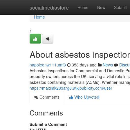
Home
socialmediastore
Home
New
Submit
Home
1
About asbestos inspectio
napoleonw111umf3
358 days ago
News
Discu
Asbestos Inspections for Commercial and Domestic Pro
property owners across the UK, serving a vital role in
asbestos-containing materials (ACMs). Whether managi
https://maximk283arg8.wikipublicity.com/user
Comments
Who Upvoted
Comments
Submit a Comment