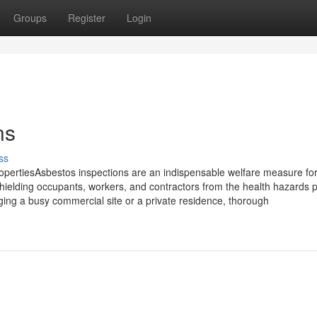
Groups
Register
Login
ns
ss
pertiesAsbestos inspections are an indispensable welfare measure fo
 shielding occupants, workers, and contractors from the health hazards
ng a busy commercial site or a private residence, thorough