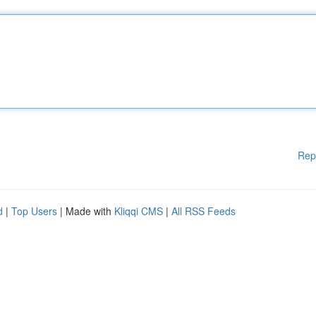
Rep
d
|
Top Users
| Made with
Kliqqi CMS
|
All RSS Feeds