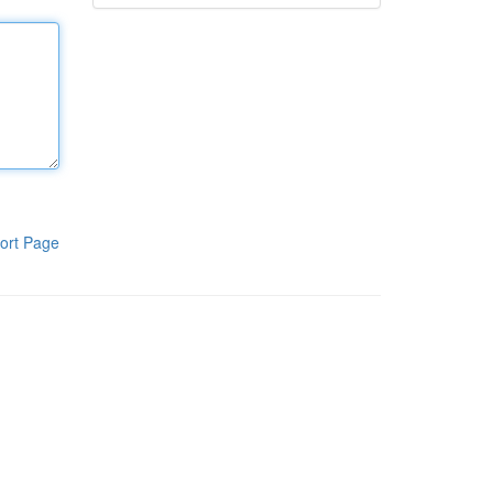
ort Page