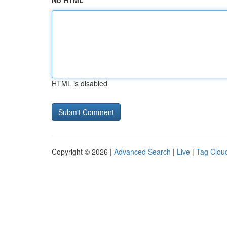
No HTML
HTML is disabled
Copyright © 2026 |
Advanced Search
|
Live
|
Tag Clou