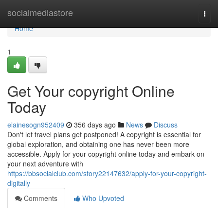
Home
socialmediastore
Togg
navi
Home
1
Get Your copyright Online
Today
elainesogn952409
356 days ago
News
Discuss
Don't let travel plans get postponed! A copyright is essential for
global exploration, and obtaining one has never been more
accessible. Apply for your copyright online today and embark on
your next adventure with
https://bbsocialclub.com/story22147632/apply-for-your-copyright-
digitally
Comments
Who Upvoted