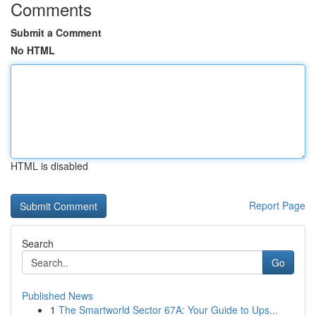
Comments
Submit a Comment
No HTML
HTML is disabled
Report Page
Search
Go
Published News
1
The Smartworld Sector 67A: Your Guide to Ups...