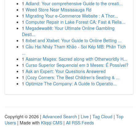
1
Adland: Your comprehensive Guide to the creati...
1
Weed Store Near Mississauga Rd
1
Migrating Your e-Commerce Website : A Thor...
1
Computer Repair in Lake Forest CA: Fast & Relia...
1
Megadewa88: Your Ultimate Online Gambling
Desti...
1
8xbet and Xtabet: Your Guide to Online Betting ...
1
Cầu Hai Nháy Tham Khảo - Soi Kép MB: Phân Tích
...
1
Aasimar Mages: Sacred along with Otherworldly H...
1
Curso Superior Sequencial em 3 Meses: É Possível?
1
Ask an Expert: Your Questions Answered
1
{Cozy Corners: The Best Children's Seating & ...
1
Optimize The Company: A Guide to Operatio...
Copyright © 2026 |
Advanced Search
|
Live
|
Tag Cloud
|
Top
Users
| Made with
Kliqqi CMS
|
All RSS Feeds