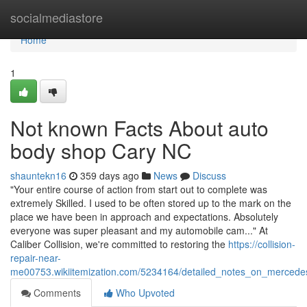
Home
socialmediastore
Home
1
Not known Facts About auto
body shop Cary NC
shauntekn16
359 days ago
News
Discuss
"Your entire course of action from start out to complete was
extremely Skilled. I used to be often stored up to the mark on the
place we have been in approach and expectations. Absolutely
everyone was super pleasant and my automobile cam..." At
Caliber Collision, we're committed to restoring the
https://collision-
repair-near-
me00753.wikiitemization.com/5234164/detailed_notes_on_merced
Comments
Who Upvoted