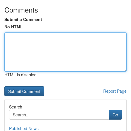
Comments
Submit a Comment
No HTML
HTML is disabled
Report Page
Search
Go
Published News