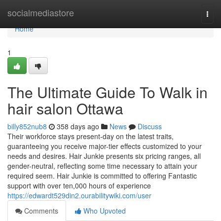
Home
socialmediastore
Togg
navi
Home
1
The Ultimate Guide To Walk in
hair salon Ottawa
billy852nub8
358 days ago
News
Discuss
Their workforce stays present-day on the latest traits,
guaranteeing you receive major-tier effects customized to your
needs and desires. Hair Junkie presents six pricing ranges, all
gender-neutral, reflecting some time necessary to attain your
required seem. Hair Junkie is committed to offering Fantastic
support with over ten,000 hours of experience
https://edwardt529din2.ourabilitywiki.com/user
Comments
Who Upvoted