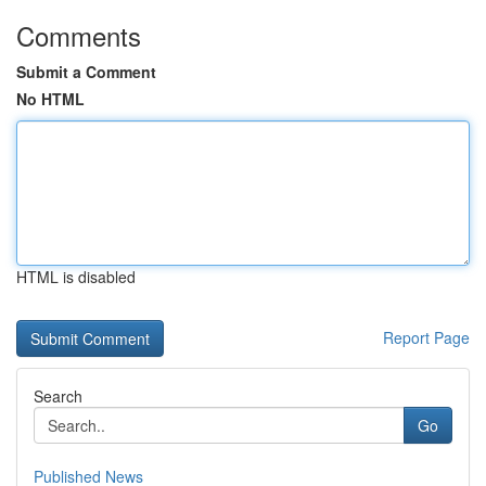
Comments
Submit a Comment
No HTML
HTML is disabled
Report Page
Search
Go
Published News