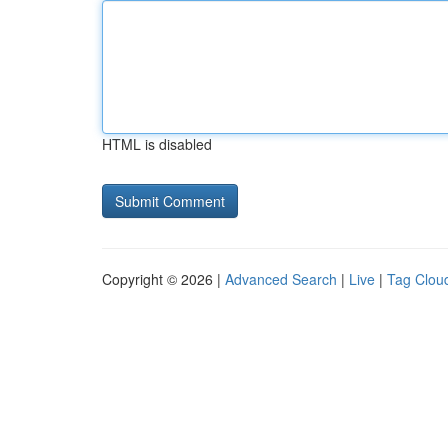
HTML is disabled
Copyright © 2026 |
Advanced Search
|
Live
|
Tag Clou