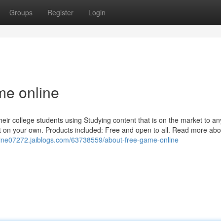
Groups
Register
Login
me online
their college students using Studying content that is on the market to an
ut on your own. Products included: Free and open to all. Read more abo
line07272.jaiblogs.com/63738559/about-free-game-online