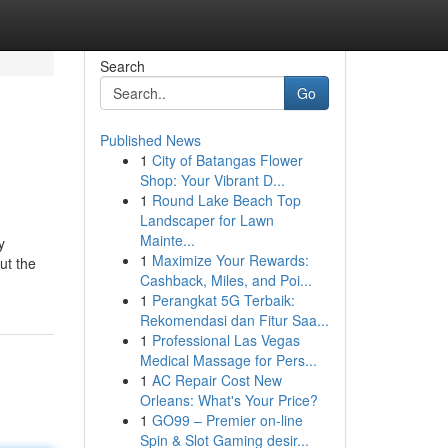
Search
Go
Published News
1
City of Batangas Flower
Shop: Your Vibrant D...
1
Round Lake Beach Top
Landscaper for Lawn
Mainte...
y
1
Maximize Your Rewards:
ut the
Cashback, Miles, and Poi...
1
Perangkat 5G Terbaik:
Rekomendasi dan Fitur Saa...
1
Professional Las Vegas
Medical Massage for Pers...
1
AC Repair Cost New
Orleans: What's Your Price?
1
GO99 – Premier on-line
Spin & Slot Gaming desir...