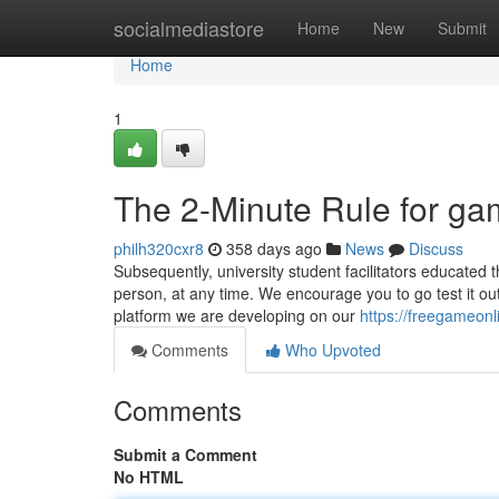
Home
socialmediastore
Home
New
Submit
Home
1
The 2-Minute Rule for ga
philh320cxr8
358 days ago
News
Discuss
Subsequently, university student facilitators educated 
person, at any time. We encourage you to go test it o
platform we are developing on our
https://freegameon
Comments
Who Upvoted
Comments
Submit a Comment
No HTML