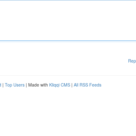
Rep
d
|
Top Users
| Made with
Kliqqi CMS
|
All RSS Feeds