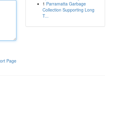
1
Parramatta Garbage
Collection Supporting Long
T...
ort Page